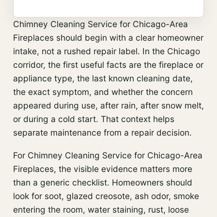
Chimney Cleaning Service for Chicago-Area
Fireplaces should begin with a clear homeowner
intake, not a rushed repair label. In the Chicago
corridor, the first useful facts are the fireplace or
appliance type, the last known cleaning date,
the exact symptom, and whether the concern
appeared during use, after rain, after snow melt,
or during a cold start. That context helps
separate maintenance from a repair decision.
For Chimney Cleaning Service for Chicago-Area
Fireplaces, the visible evidence matters more
than a generic checklist. Homeowners should
look for soot, glazed creosote, ash odor, smoke
entering the room, water staining, rust, loose