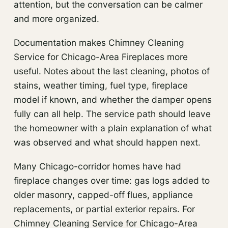
attention, but the conversation can be calmer
and more organized.
Documentation makes Chimney Cleaning
Service for Chicago-Area Fireplaces more
useful. Notes about the last cleaning, photos of
stains, weather timing, fuel type, fireplace
model if known, and whether the damper opens
fully can all help. The service path should leave
the homeowner with a plain explanation of what
was observed and what should happen next.
Many Chicago-corridor homes have had
fireplace changes over time: gas logs added to
older masonry, capped-off flues, appliance
replacements, or partial exterior repairs. For
Chimney Cleaning Service for Chicago-Area