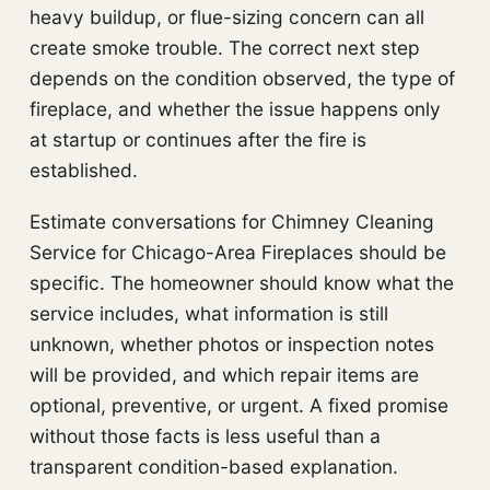
heavy buildup, or flue-sizing concern can all
create smoke trouble. The correct next step
depends on the condition observed, the type of
fireplace, and whether the issue happens only
at startup or continues after the fire is
established.
Estimate conversations for Chimney Cleaning
Service for Chicago-Area Fireplaces should be
specific. The homeowner should know what the
service includes, what information is still
unknown, whether photos or inspection notes
will be provided, and which repair items are
optional, preventive, or urgent. A fixed promise
without those facts is less useful than a
transparent condition-based explanation.