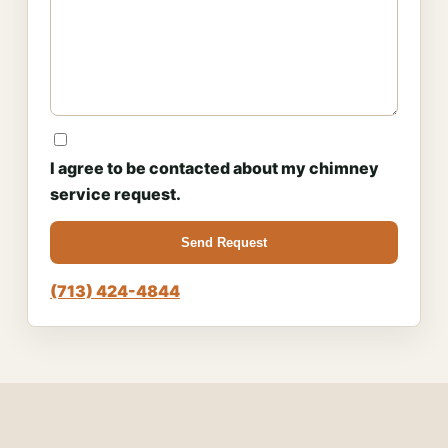
I agree to be contacted about my chimney
service request.
Send Request
(713) 424-4844