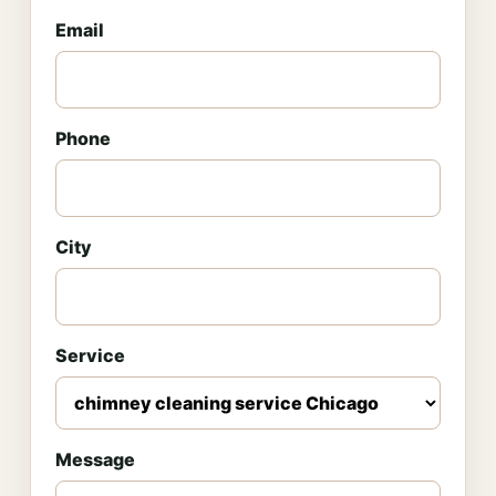
Email
Phone
City
Service
Message