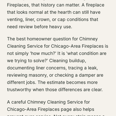
Fireplaces, that history can matter. A fireplace
that looks normal at the hearth can still have
venting, liner, crown, or cap conditions that
need review before heavy use.
The best homeowner question for Chimney
Cleaning Service for Chicago-Area Fireplaces is
not simply 'how much?' It is 'what condition are
we trying to solve?' Cleaning buildup,
documenting liner concerns, tracing a leak,
reviewing masonry, or checking a damper are
different jobs. The estimate becomes more
trustworthy when those differences are clear.
A careful Chimney Cleaning Service for
Chicago-Area Fireplaces page also helps