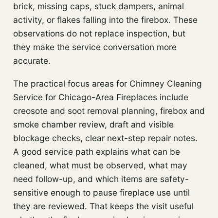
brick, missing caps, stuck dampers, animal
activity, or flakes falling into the firebox. These
observations do not replace inspection, but
they make the service conversation more
accurate.
The practical focus areas for Chimney Cleaning
Service for Chicago-Area Fireplaces include
creosote and soot removal planning, firebox and
smoke chamber review, draft and visible
blockage checks, clear next-step repair notes.
A good service path explains what can be
cleaned, what must be observed, what may
need follow-up, and which items are safety-
sensitive enough to pause fireplace use until
they are reviewed. That keeps the visit useful