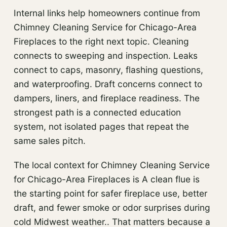
Internal links help homeowners continue from
Chimney Cleaning Service for Chicago-Area
Fireplaces to the right next topic. Cleaning
connects to sweeping and inspection. Leaks
connect to caps, masonry, flashing questions,
and waterproofing. Draft concerns connect to
dampers, liners, and fireplace readiness. The
strongest path is a connected education
system, not isolated pages that repeat the
same sales pitch.
The local context for Chimney Cleaning Service
for Chicago-Area Fireplaces is A clean flue is
the starting point for safer fireplace use, better
draft, and fewer smoke or odor surprises during
cold Midwest weather.. That matters because a