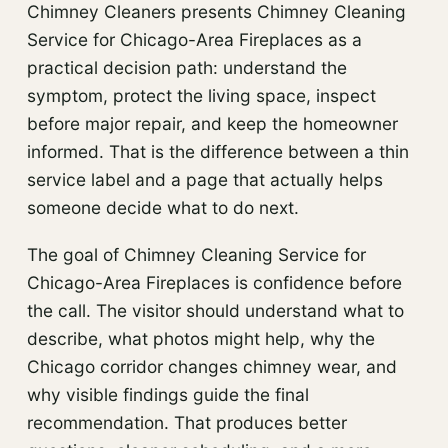
Chimney Cleaners presents Chimney Cleaning
Service for Chicago-Area Fireplaces as a
practical decision path: understand the
symptom, protect the living space, inspect
before major repair, and keep the homeowner
informed. That is the difference between a thin
service label and a page that actually helps
someone decide what to do next.
The goal of Chimney Cleaning Service for
Chicago-Area Fireplaces is confidence before
the call. The visitor should understand what to
describe, what photos might help, why the
Chicago corridor changes chimney wear, and
why visible findings guide the final
recommendation. That produces better