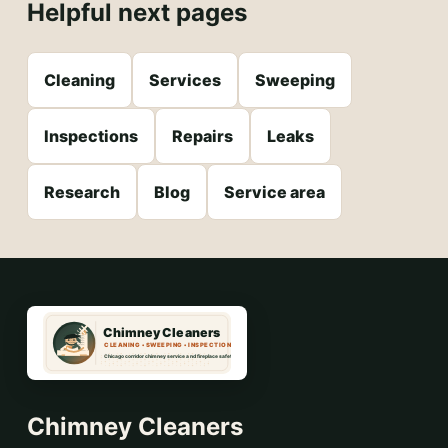
Helpful next pages
Cleaning
Services
Sweeping
Inspections
Repairs
Leaks
Research
Blog
Service area
Chimney Cleaners