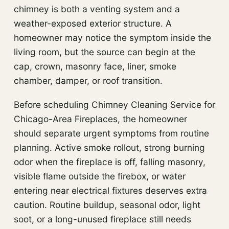
chimney is both a venting system and a
weather-exposed exterior structure. A
homeowner may notice the symptom inside the
living room, but the source can begin at the
cap, crown, masonry face, liner, smoke
chamber, damper, or roof transition.
Before scheduling Chimney Cleaning Service for
Chicago-Area Fireplaces, the homeowner
should separate urgent symptoms from routine
planning. Active smoke rollout, strong burning
odor when the fireplace is off, falling masonry,
visible flame outside the firebox, or water
entering near electrical fixtures deserves extra
caution. Routine buildup, seasonal odor, light
soot, or a long-unused fireplace still needs