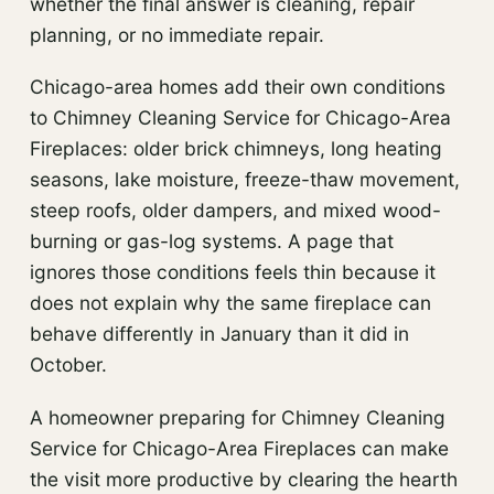
whether the final answer is cleaning, repair
planning, or no immediate repair.
Chicago-area homes add their own conditions
to Chimney Cleaning Service for Chicago-Area
Fireplaces: older brick chimneys, long heating
seasons, lake moisture, freeze-thaw movement,
steep roofs, older dampers, and mixed wood-
burning or gas-log systems. A page that
ignores those conditions feels thin because it
does not explain why the same fireplace can
behave differently in January than it did in
October.
A homeowner preparing for Chimney Cleaning
Service for Chicago-Area Fireplaces can make
the visit more productive by clearing the hearth