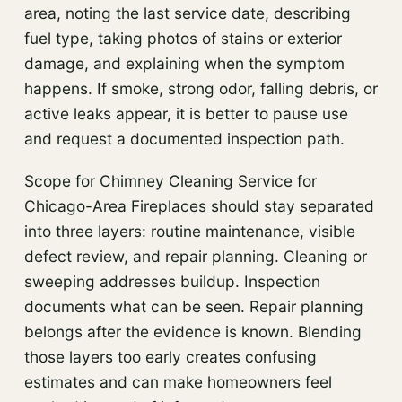
area, noting the last service date, describing
fuel type, taking photos of stains or exterior
damage, and explaining when the symptom
happens. If smoke, strong odor, falling debris, or
active leaks appear, it is better to pause use
and request a documented inspection path.
Scope for Chimney Cleaning Service for
Chicago-Area Fireplaces should stay separated
into three layers: routine maintenance, visible
defect review, and repair planning. Cleaning or
sweeping addresses buildup. Inspection
documents what can be seen. Repair planning
belongs after the evidence is known. Blending
those layers too early creates confusing
estimates and can make homeowners feel