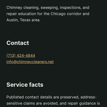
Chimney cleaning, sweeping, inspections, and
repair education for the Chicago corridor and
Austin, Texas area.
Contact
(713) 424-4844
info@chimneycleaners.net
Service facts
Published contact details are preserved, address-
sensitive claims are avoided, and repair guidance is