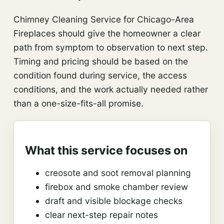
Chimney Cleaning Service for Chicago-Area
Fireplaces should give the homeowner a clear
path from symptom to observation to next step.
Timing and pricing should be based on the
condition found during service, the access
conditions, and the work actually needed rather
than a one-size-fits-all promise.
What this service focuses on
creosote and soot removal planning
firebox and smoke chamber review
draft and visible blockage checks
clear next-step repair notes