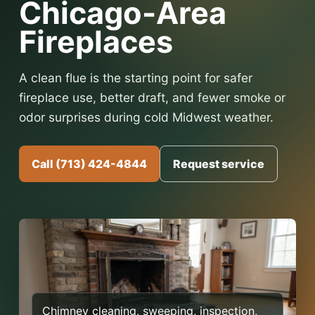
Chicago-Area
Fireplaces
A clean flue is the starting point for safer
fireplace use, better draft, and fewer smoke or
odor surprises during cold Midwest weather.
Call (713) 424-4844
Request service
Chimney cleaning, sweeping, inspection,