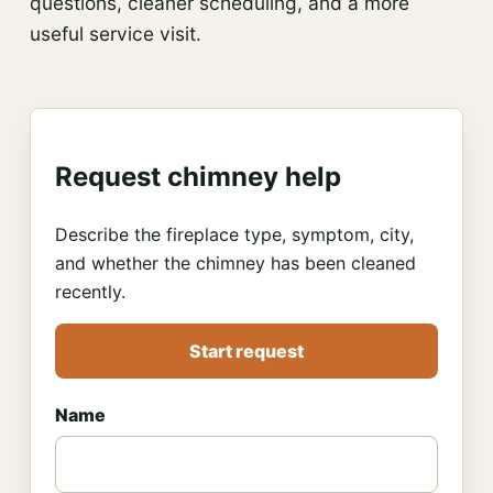
questions, cleaner scheduling, and a more
useful service visit.
Request chimney help
Describe the fireplace type, symptom, city,
and whether the chimney has been cleaned
recently.
Start request
Name