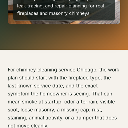
leak tracing, and repair planning for real
fireplaces and masonry chimneys.
For chimney cleaning service Chicago, the work
plan should start with the fireplace type, the
last known service date, and the exact
symptom the homeowner is seeing. That can
mean smoke at startup, odor after rain, visible
soot, loose masonry, a missing cap, rust,
staining, animal activity, or a damper that does
not move cleanly.