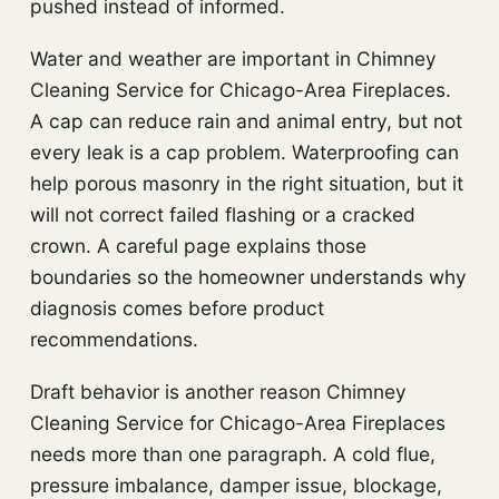
pushed instead of informed.
Water and weather are important in Chimney
Cleaning Service for Chicago-Area Fireplaces.
A cap can reduce rain and animal entry, but not
every leak is a cap problem. Waterproofing can
help porous masonry in the right situation, but it
will not correct failed flashing or a cracked
crown. A careful page explains those
boundaries so the homeowner understands why
diagnosis comes before product
recommendations.
Draft behavior is another reason Chimney
Cleaning Service for Chicago-Area Fireplaces
needs more than one paragraph. A cold flue,
pressure imbalance, damper issue, blockage,