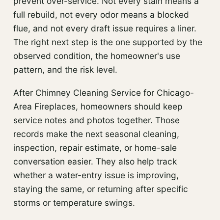
prevent over-service. Not every stain means a
full rebuild, not every odor means a blocked
flue, and not every draft issue requires a liner.
The right next step is the one supported by the
observed condition, the homeowner's use
pattern, and the risk level.
After Chimney Cleaning Service for Chicago-
Area Fireplaces, homeowners should keep
service notes and photos together. Those
records make the next seasonal cleaning,
inspection, repair estimate, or home-sale
conversation easier. They also help track
whether a water-entry issue is improving,
staying the same, or returning after specific
storms or temperature swings.