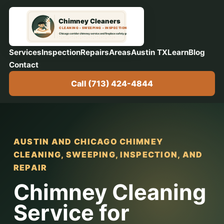
Services
Inspection
Repairs
Areas
Austin TX
Learn
Blog
Contact
Call (713) 424-4844
AUSTIN AND CHICAGO CHIMNEY
CLEANING, SWEEPING, INSPECTION, AND
REPAIR
Chimney Cleaning
Service for